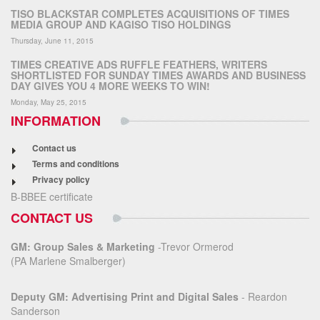
TISO BLACKSTAR COMPLETES ACQUISITIONS OF TIMES
MEDIA GROUP AND KAGISO TISO HOLDINGS
Thursday, June 11, 2015
TIMES CREATIVE ADS RUFFLE FEATHERS, WRITERS
SHORTLISTED FOR SUNDAY TIMES AWARDS AND BUSINESS
DAY GIVES YOU 4 MORE WEEKS TO WIN!
Monday, May 25, 2015
INFORMATION
Contact us
Terms and conditions
Privacy policy
B-BBEE certificate
CONTACT US
GM: Group Sales & Marketing
-Trevor Ormerod
(PA Marlene Smalberger)
Deputy GM: Advertising Print and Digital Sales
- Reardon
Sanderson