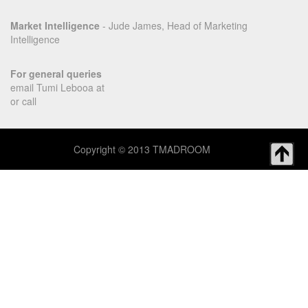
Market Intelligence
- Jude James, Head of Marketing
Intelligence
For general queries
email Tumi Lebooa at
or call
Copyright © 2013 TMADROOM