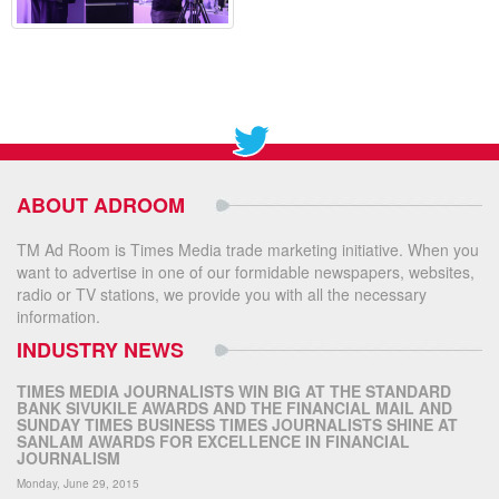
ABOUT ADROOM
TM Ad Room is Times Media trade marketing initiative. When you
want to advertise in one of our formidable newspapers, websites,
radio or TV stations, we provide you with all the necessary
information.
INDUSTRY NEWS
TIMES MEDIA JOURNALISTS WIN BIG AT THE STANDARD
BANK SIVUKILE AWARDS AND THE FINANCIAL MAIL AND
SUNDAY TIMES BUSINESS TIMES JOURNALISTS SHINE AT
SANLAM AWARDS FOR EXCELLENCE IN FINANCIAL
JOURNALISM
Monday, June 29, 2015