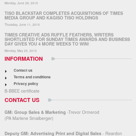
Monday, June 29, 2015
TISO BLACKSTAR COMPLETES ACQUISITIONS OF TIMES
MEDIA GROUP AND KAGISO TISO HOLDINGS
Thursday, June 11, 2015
TIMES CREATIVE ADS RUFFLE FEATHERS, WRITERS
SHORTLISTED FOR SUNDAY TIMES AWARDS AND BUSINESS
DAY GIVES YOU 4 MORE WEEKS TO WIN!
Monday, May 25, 2015
INFORMATION
Contact us
Terms and conditions
Privacy policy
B-BBEE certificate
CONTACT US
GM: Group Sales & Marketing
-Trevor Ormerod
(PA Marlene Smalberger)
Deputy GM: Advertising Print and Digital Sales
- Reardon