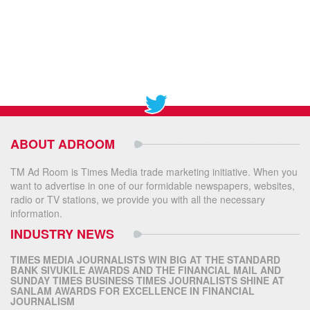
ABOUT ADROOM
TM Ad Room is Times Media trade marketing initiative. When you
want to advertise in one of our formidable newspapers, websites,
radio or TV stations, we provide you with all the necessary
information.
INDUSTRY NEWS
TIMES MEDIA JOURNALISTS WIN BIG AT THE STANDARD
BANK SIVUKILE AWARDS AND THE FINANCIAL MAIL AND
SUNDAY TIMES BUSINESS TIMES JOURNALISTS SHINE AT
SANLAM AWARDS FOR EXCELLENCE IN FINANCIAL
JOURNALISM