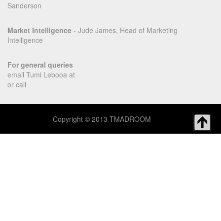
Sanderson
Market Intelligence
- Jude James, Head of Marketing
Intelligence
For general queries
email Tumi Lebooa at
or call
Copyright © 2013 TMADROOM