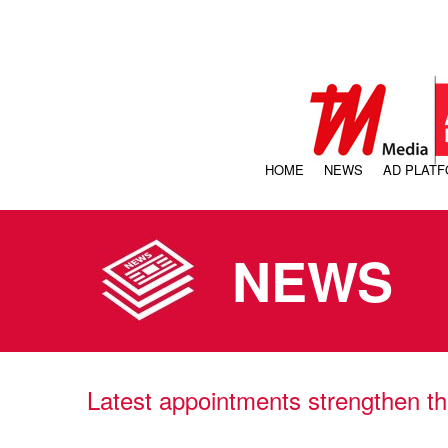
HOME
NEWS
AD PLAT
NEWS
Latest appointments strengthen th