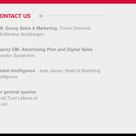
ONTACT US
M: Group Sales & Marketing
-Trevor Ormerod
A Marlene Smalberger)
puty GM: Advertising Print and Digital Sales
-
eardon Sanderson
rket Intelligence
- Jude James, Head of Marketing
telligence
r general queries
ail Tumi Lebooa at
 call