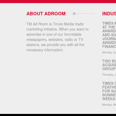
ABOUT ADROOM
INDU
TIMES 
TM Ad Room is Times Media trade
AT THE
marketing initiative. When you want to
AWARDS
advertise in one of our formidable
AND SU
JOURNA
newspapers, websites, radio or TV
AWARDS
stations, we provide you with all the
FINANC
necessary information.
Monday, Ju
TISO B
ACQUIS
GROUP 
Thursday, 
TIMES 
FEATHE
FOR SU
BUSINE
WEEKS 
Monday, Ma