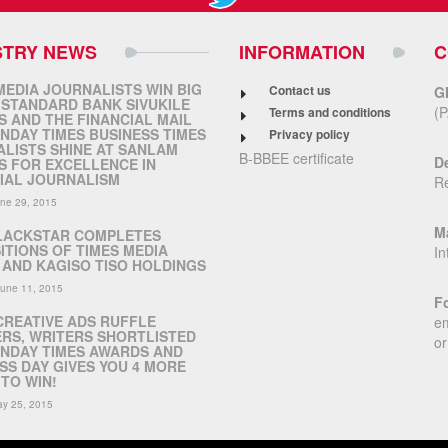
STRY NEWS
INFORMATION
C
MEDIA JOURNALISTS WIN BIG
Contact us
G
 STANDARD BANK SIVUKILE
(P
Terms and conditions
 AND THE FINANCIAL MAIL
NDAY TIMES BUSINESS TIMES
Privacy policy
LISTS SHINE AT SANLAM
B-BBEE certificate
De
 FOR EXCELLENCE IN
IAL JOURNALISM
R
ne 29, 2015
Ma
LACKSTAR COMPLETES
ITIONS OF TIMES MEDIA
In
AND KAGISO TISO HOLDINGS
June 11, 2015
Fo
CREATIVE ADS RUFFLE
em
RS, WRITERS SHORTLISTED
or
NDAY TIMES AWARDS AND
SS DAY GIVES YOU 4 MORE
TO WIN!
y 25, 2015