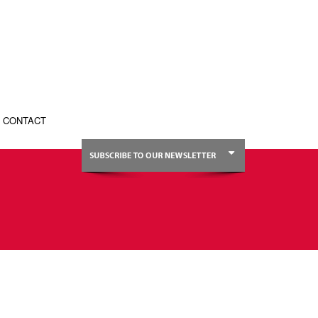
CONTACT