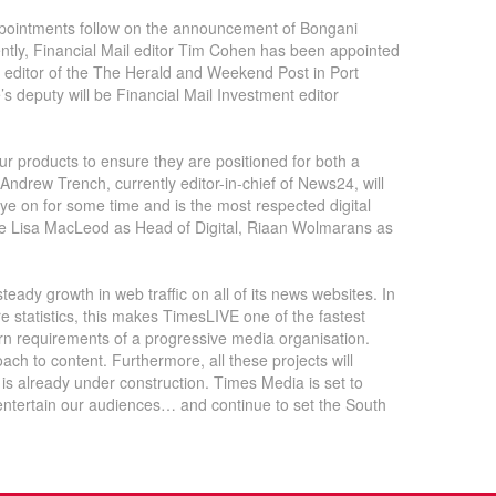
ppointments follow on the announcement of Bongani
cently, Financial Mail editor Tim Cohen has been appointed
s editor of the The Herald and Weekend Post in Port
s deputy will be Financial Mail Investment editor
ur products to ensure they are positioned for both a
 Andrew Trench, currently editor-in-chief of News24, will
e on for some time and is the most respected digital
lude Lisa MacLeod as Head of Digital, Riaan Wolmarans as
eady growth in web traffic on all of its news websites. In
statistics, this makes TimesLIVE one of the fastest
rn requirements of a progressive media organisation.
ach to content. Furthermore, all these projects will
 is already under construction. Times Media is set to
 entertain our audiences… and continue to set the South