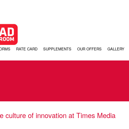
FORMS
RATE CARD
SUPPLEMENTS
OUR OFFERS
GALLERY
e culture of innovation at Times Media