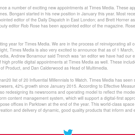
ounce a number of exciting new appointments at Times Media. These a
Times. Bongani started in his new position in January this year. Most re
inted editor of the Daily Dispatch in East London; and Brett Horner a
eputy editor Rob Rose has been appointed editor of the magazine. Rose’
ting year for Times Media. We are in the process of reinvigorating all o
s light, Times Media is also very excited to announce that as of 1 March,
Media, Andrew Bonamour said Trench was “an editor we have had our ey
of high profile digital appointments at Times Media as well. These inc
of Product, and Dan Calderwood as Head of Multimedia.
n20 list of 20 Influential Millennials to Watch. Times Media has seen st
wsers, 42% growth since January 2015. According to Effective Measure 
lso redesigning its newsrooms and operating model to reflect the mode
form content management system, which will support a digital-first appro
pose offices in Parktown at the end of the year. This world-class space
reation and delivery of dynamic, good quality products that inform and