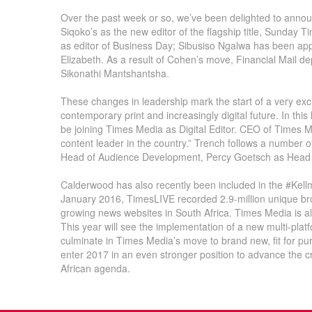
Over the past week or so, we’ve been delighted to ann
Siqoko’s as the new editor of the flagship title, Sunday 
as editor of Business Day; Sibusiso Ngalwa has been appo
Elizabeth. As a result of Cohen’s move, Financial Mail d
Sikonathi Mantshantsha.
These changes in leadership mark the start of a very exci
contemporary print and increasingly digital future. In thi
be joining Times Media as Digital Editor. CEO of Times 
content leader in the country.” Trench follows a number 
Head of Audience Development, Percy Goetsch as Head 
Calderwood has also recently been included in the #Kellma
January 2016, TimesLIVE recorded 2.9-million unique bro
growing news websites in South Africa. Times Media is a
This year will see the implementation of a new multi-plat
culminate in Times Media’s move to brand new, fit for pur
enter 2017 in an even stronger position to advance the c
African agenda.