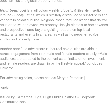
opportunities and global property trends.
Neighbourhood
is a full-colour weekly property & lifestyle insertion
into the
Sunday Times
, which is similarly distributed to subscribers and
vendors in select suburbs. Neighbourhood features stories that deliver
an informative and evocative property lifestyle element to homeowners
and prospective home-buyers, guiding readers on top local
restaurants and events in an area, as well as homeowner advice
stories and property news.
Another benefit to advertisers is that real estate titles are able to
attract engagement from both male and female readers equally. “Male
audiences are attracted to the content as an indicator for investment,
and female readers are drawn in by the lifestyle appeal,” concludes
Ormerod.
For advertising sales, please contact Maryna Parsons: |
-ends-
Issued by: Samantha Pugh, Pugh Public Relations & Corporate
Communications