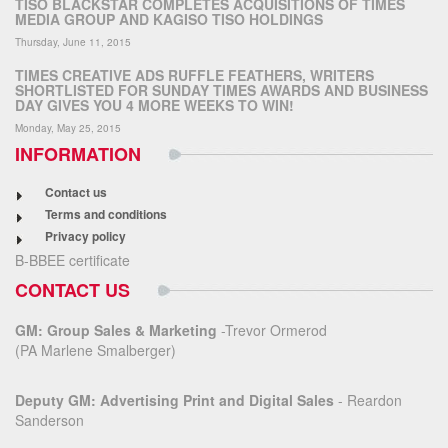
TISO BLACKSTAR COMPLETES ACQUISITIONS OF TIMES
MEDIA GROUP AND KAGISO TISO HOLDINGS
Thursday, June 11, 2015
TIMES CREATIVE ADS RUFFLE FEATHERS, WRITERS
SHORTLISTED FOR SUNDAY TIMES AWARDS AND BUSINESS
DAY GIVES YOU 4 MORE WEEKS TO WIN!
Monday, May 25, 2015
INFORMATION
Contact us
Terms and conditions
Privacy policy
B-BBEE certificate
CONTACT US
GM: Group Sales & Marketing
-Trevor Ormerod
(PA Marlene Smalberger)
Deputy GM: Advertising Print and Digital Sales
- Reardon
Sanderson