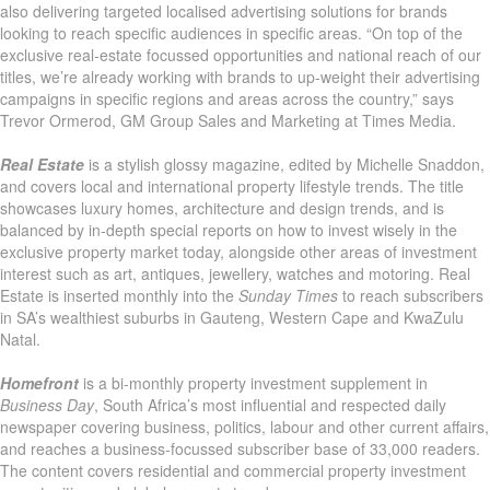
also delivering targeted localised advertising solutions for brands
looking to reach specific audiences in specific areas. “On top of the
exclusive real-estate focussed opportunities and national reach of our
titles, we’re already working with brands to up-weight their advertising
campaigns in specific regions and areas across the country,” says
Trevor Ormerod, GM Group Sales and Marketing at Times Media.
Real Estate
is a stylish glossy magazine, edited by Michelle Snaddon,
and covers local and international property lifestyle trends. The title
showcases luxury homes, architecture and design trends, and is
balanced by in-depth special reports on how to invest wisely in the
exclusive property market today, alongside other areas of investment
interest such as art, antiques, jewellery, watches and motoring. Real
Estate is inserted monthly into the
Sunday Times
to reach subscribers
in SA’s wealthiest suburbs in Gauteng, Western Cape and KwaZulu
Natal.
Homefront
is a bi-monthly property investment supplement in
Business Day
, South Africa’s most influential and respected daily
newspaper covering business, politics, labour and other current affairs,
and reaches a business-focussed subscriber base of 33,000 readers.
The content covers residential and commercial property investment