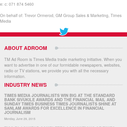
e: c: 071 874 5460
On behalf of: Trevor Ormerod, GM Group Sales & Marketing, Times
Media
ABOUT ADROOM
TM Ad Room is Times Media trade marketing initiative. When you
want to advertise in one of our formidable newspapers, websites,
radio or TV stations, we provide you with all the necessary
information.
INDUSTRY NEWS
TIMES MEDIA JOURNALISTS WIN BIG AT THE STANDARD
BANK SIVUKILE AWARDS AND THE FINANCIAL MAIL AND
SUNDAY TIMES BUSINESS TIMES JOURNALISTS SHINE AT
SANLAM AWARDS FOR EXCELLENCE IN FINANCIAL
JOURNALISM
Monday, June 29, 2015