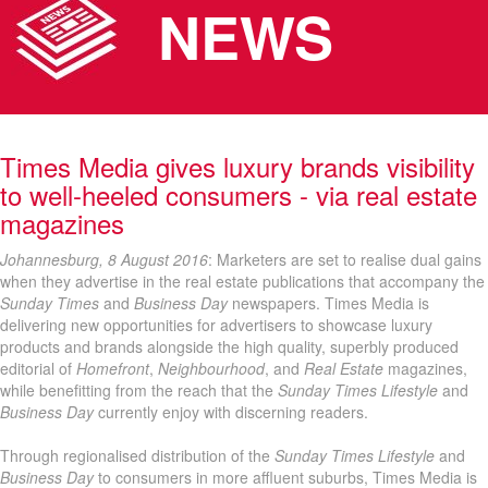
NEWS
Times Media gives luxury brands visibility
to well-heeled consumers - via real estate
magazines
Johannesburg, 8 August 2016
: Marketers are set to realise dual gains
when they advertise in the real estate publications that accompany the
Sunday Times
and
Business Day
newspapers. Times Media is
delivering new opportunities for advertisers to showcase luxury
products and brands alongside the high quality, superbly produced
editorial of
Homefront
,
Neighbourhood
, and
Real Estate
magazines,
while benefitting from the reach that the
Sunday Times Lifestyle
and
Business Day
currently enjoy with discerning readers.
Through regionalised distribution of the
Sunday Times Lifestyle
and
Business Day
to consumers in more affluent suburbs, Times Media is