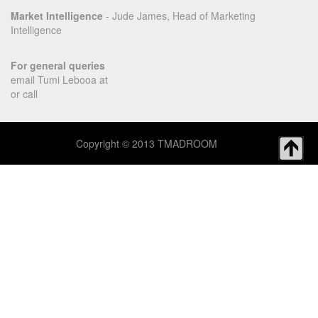
Market Intelligence
- Jude James, Head of Marketing
Intelligence
For general queries
email Tumi Lebooa at
or call
Copyright © 2013 TMADROOM